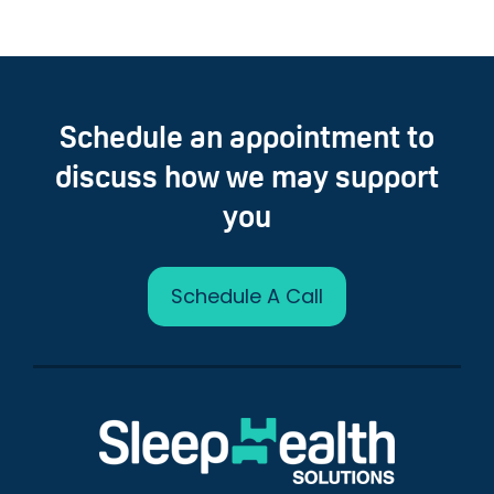
Schedule an appointment to
discuss how we may support
you
Schedule A Call