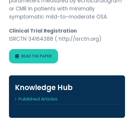
parameters measured by echocardiogram
or CMR in patients with minimally
symptomatic mild-to-moderate OSA.
Clinical Trial Registration
ISRCTN 34164388 ( http://isrctn.org)
READ THE PAPER
Knowledge Hub
Published Articles