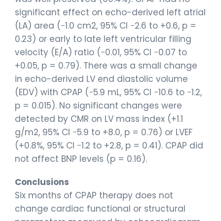
significant effect on echo-derived left atrial
(LA) area (−1.0 cm2, 95% CI −2.6 to +0.6, p =
0.23) or early to late left ventricular filling
velocity (E/A) ratio (−0.01, 95% CI −0.07 to
+0.05, p = 0.79). There was a small change
in echo-derived LV end diastolic volume
(EDV) with CPAP (−5.9 mL, 95% CI −10.6 to −1.2,
p = 0.015). No significant changes were
detected by CMR on LV mass index (+1.1
g/m2, 95% CI −5.9 to +8.0, p = 0.76) or LVEF
(+0.8%, 95% CI −1.2 to +2.8, p = 0.41). CPAP did
not affect BNP levels (p = 0.16).
Conclusions
Six months of CPAP therapy does not
change cardiac functional or structural