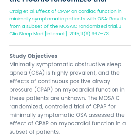
Craig et al. Effect of CPAP on cardiac function in
minimally symptomatic patients with OSA: Results
from a subset of the MOSAIC randomized trial. J
Clin Sleep Med [Internet]. 2015;11(9):967–73.
Study Objectives
Minimally symptomatic obstructive sleep
apnea (OSA) is highly prevalent, and the
effects of continuous positive airway
pressure (CPAP) on myocardial function in
these patients are unknown. The MOSAIC
randomized, controlled trial of CPAP for
minimally symptomatic OSA assessed the
effect of CPAP on myocardial function in a
subset of patients.