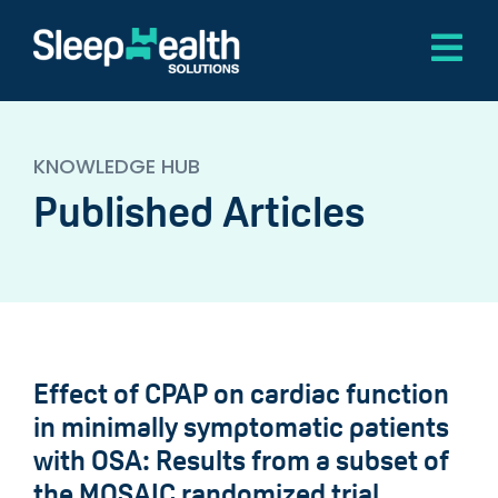
Skip
to
Tog
content
Nav
Home
KNOWLEDGE HUB
About
Published Articles
Software
Services
Knowledge Hub
Contact
Effect of CPAP on cardiac function
in minimally symptomatic patients
with OSA: Results from a subset of
the MOSAIC randomized trial