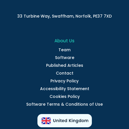
33 Turbine Way, Swaffham, Norfolk, PE37 7XD
About Us
Team
Software
Published Articles
Contact
Privacy Policy
Accessibility Statement
Cookies Policy
Software Terms & Conditions of Use