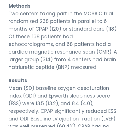
Methods
Two centers taking part in the MOSAIC trial
randomized 238 patients in parallel to 6
months of CPAP (120) or standard care (118).
Of these, 168 patients had
echocardiograms, and 68 patients had a
cardiac magnetic resonance scan (CMR). A
larger group (314) from 4 centers had brain
natriuretic peptide (BNP) measured.
Results
Mean (SD) baseline oxygen desaturation
index (ODI) and Epworth sleepiness score
(ESS) were 13.5 (13.2), and 8.4 (4.0),
respectively. CPAP significantly reduced ESS
and ODI. Baseline LV ejection fraction (LVEF)
was well preserved (60.4%). CPAP had no